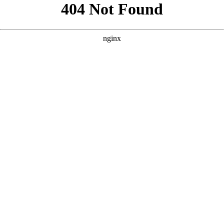
```html
```